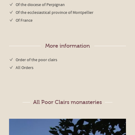
Of the diocese of Perpignan
Of the ecclesiastical province of Montpellier
Of France
More information
Order of the poor clairs
All Orders
All Poor Clairs monasteries