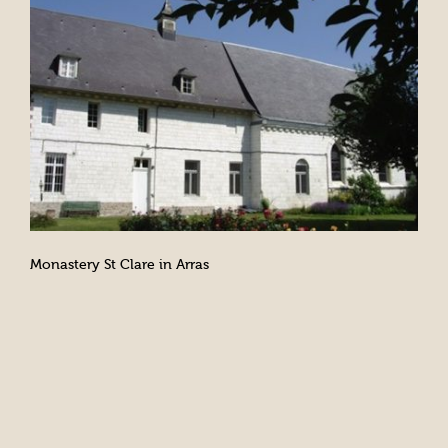
Monastery St Clare in Arras