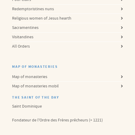
Redemptoristines nuns
Religious women of Jesus hearth
Sacramentines
Visitandines
All Orders
MAP OF MONASTERIES
Map of monasteries
Map of monasteries mobil
THE SAINT OF THE DAY
Saint Dominique
Fondateur de l'Ordre des Frères prêcheurs (+ 1221)