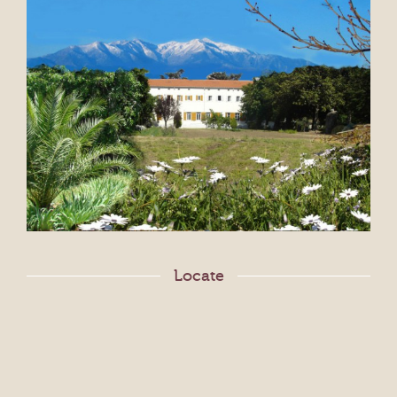
Locate