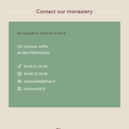
Contact our monastery
Monastère Sainte Claire
107 Avenue Joffre
66 000 PERPIGNAN
04 68 61 29 54
04 68 52 74 89
clarisses66@free.fr
clarisses66.fr