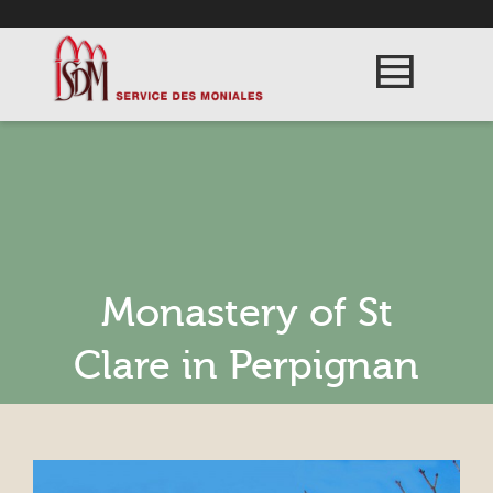
Monastery of St
Clare in Perpignan