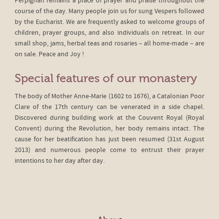
Perpignan remains a place of prayer and praise throughout the
course of the day. Many people join us for sung Vespers followed
by the Eucharist. We are frequently asked to welcome groups of
children, prayer groups, and also individuals on retreat. In our
small shop, jams, herbal teas and rosaries – all home-made – are
on sale. Peace and Joy !
Special features of our monastery
The body of Mother Anne-Marie (1602 to 1676), a Catalonian Poor
Clare of the 17th century can be venerated in a side chapel.
Discovered during building work at the Couvent Royal (Royal
Convent) during the Revolution, her body remains intact. The
cause for her beatification has just been resumed (31st August
2013) and numerous people come to entrust their prayer
intentions to her day after day.