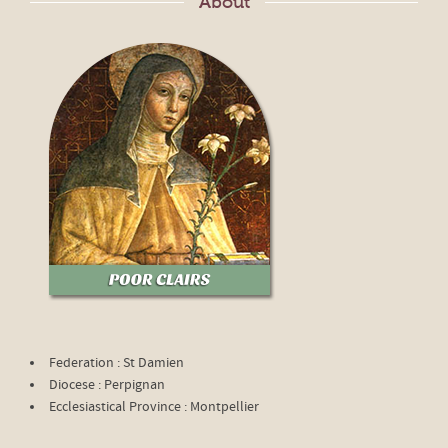
About
Federation : St Damien
Diocese : Perpignan
Ecclesiastical Province : Montpellier