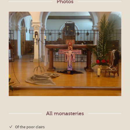
Photos
All monasteries
Of the poor clairs