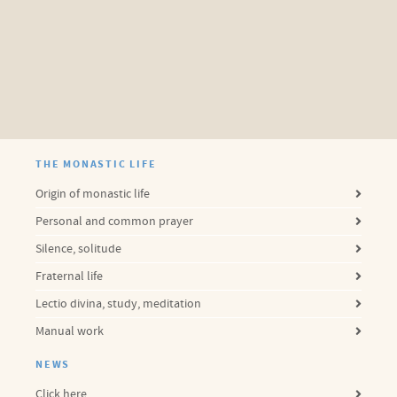
THE MONASTIC LIFE
Origin of monastic life
Personal and common prayer
Silence, solitude
Fraternal life
Lectio divina, study, meditation
Manual work
NEWS
Click here