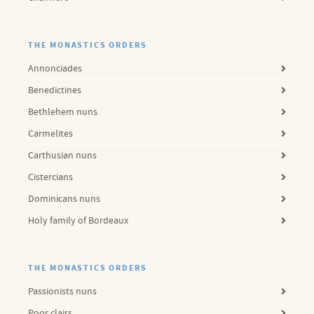
THE MONASTICS ORDERS
Annonciades
Benedictines
Bethlehem nuns
Carmelites
Carthusian nuns
Cistercians
Dominicans nuns
Holy family of Bordeaux
THE MONASTICS ORDERS
Passionists nuns
Poor clairs