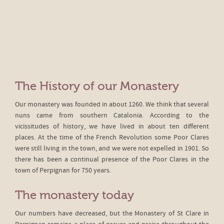
The History of our Monastery
Our monastery was founded in about 1260. We think that several
nuns came from southern Catalonia. According to the
vicissitudes of history, we have lived in about ten different
places. At the time of the French Revolution some Poor Clares
were still living in the town, and we were not expelled in 1901. So
there has been a continual presence of the Poor Clares in the
town of Perpignan for 750 years.
The monastery today
Our numbers have decreased, but the Monastery of St Clare in